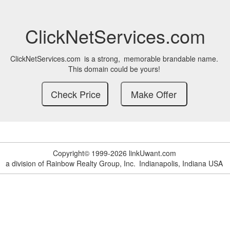
ClickNetServices.com
ClickNetServices.com
is a strong,
memorable brandable name.
This domain could be yours!
Copyright© 1999-2026 linkUwant.com
a division of Rainbow Realty Group, Inc.
Indianapolis, Indiana USA